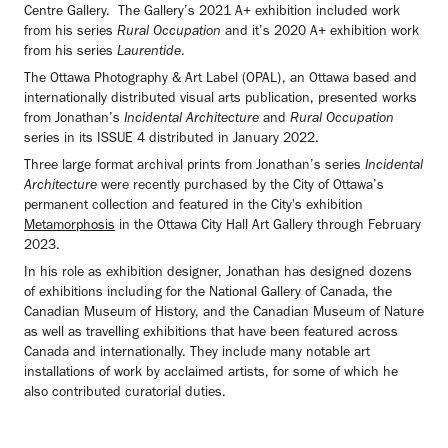
Centre Gallery. The Gallery’s 2021 A+ exhibition included work
from his series
Rural Occupation
and it’s 2020 A+ exhibition work
from his series
Laurentide
.
The Ottawa Photography & Art Label (OPAL), an Ottawa based and
internationally distributed visual arts publication, presented works
from Jonathan’s
Incidental Architecture
and
Rural Occupation
series in its ISSUE 4 distributed in January 2022.
Three large format archival prints from Jonathan’s series
Incidental
Architecture
were recently purchased by the City of Ottawa’s
permanent collection and featured in the City's exhibition
Metamorphosis
in the Ottawa City Hall Art Gallery through February
2023.
In his role as exhibition designer, Jonathan has designed dozens
of exhibitions including for the National Gallery of Canada, the
Canadian Museum of History, and the Canadian Museum of Nature
as well as travelling exhibitions that have been featured across
Canada and internationally. They include many notable art
installations of work by acclaimed artists, for some of which he
also contributed curatorial duties.