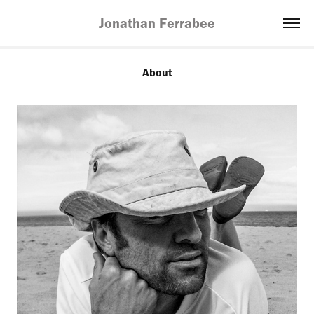
Jonathan Ferrabee
About