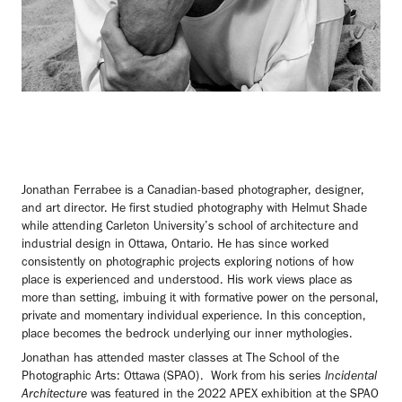
Jonathan Ferrabee is a Canadian-based photographer, designer,
and art director. He first studied photography with Helmut Shade
while attending Carleton University’s school of architecture and
industrial design in Ottawa, Ontario. He has since worked
consistently on photographic projects exploring notions of how
place is experienced and understood. His work views place as
more than setting, imbuing it with formative power on the personal,
private and momentary individual experience. In this conception,
place becomes the bedrock underlying our inner mythologies.
Jonathan has attended master classes at The School of the
Photographic Arts: Ottawa (SPAO). Work from his series
Incidental
Architecture
was featured in the 2022 APEX exhibition at the SPAO